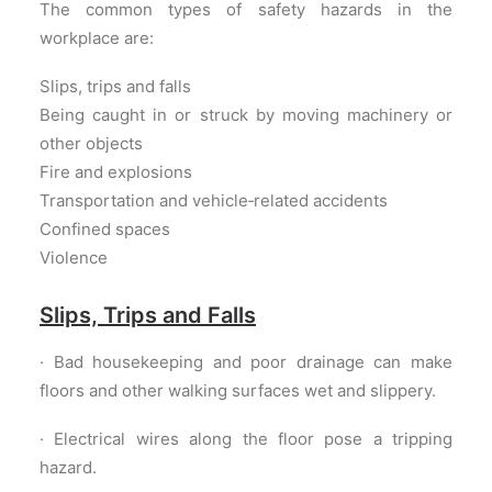
The common types of safety hazards in the
workplace are:
Slips, trips and falls
Being caught in or struck by moving machinery or
other objects
Fire and explosions
Transportation and vehicle‐related accidents
Confined spaces
Violence
Slips, Trips and Falls
· Bad housekeeping and poor drainage can make
floors and other walking surfaces wet and slippery.
· Electrical wires along the floor pose a tripping
hazard.