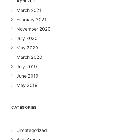
April 2021
March 2021
February 2021
November 2020
July 2020
May 2020
March 2020
July 2019
June 2019
May 2019
CATEGORIES
Uncategorized
Blog Article