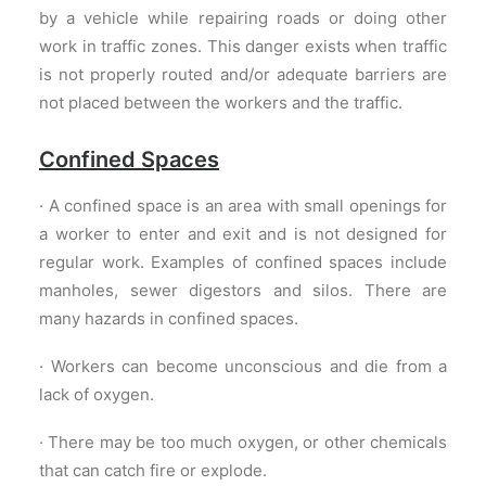
by a vehicle while repairing roads or doing other
work in traffic zones. This danger exists when traffic
is not properly routed and/or adequate barriers are
not placed between the workers and the traffic.
Confined Spaces
· A confined space is an area with small openings for
a worker to enter and exit and is not designed for
regular work. Examples of confined spaces include
manholes, sewer digestors and silos. There are
many hazards in confined spaces.
· Workers can become unconscious and die from a
lack of oxygen.
· There may be too much oxygen, or other chemicals
that can catch fire or explode.