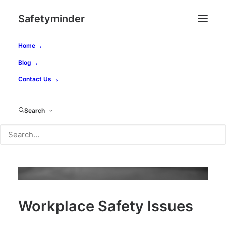
Safetyminder
Home
Blog
Contact Us
Search
Workplace Safety Issues