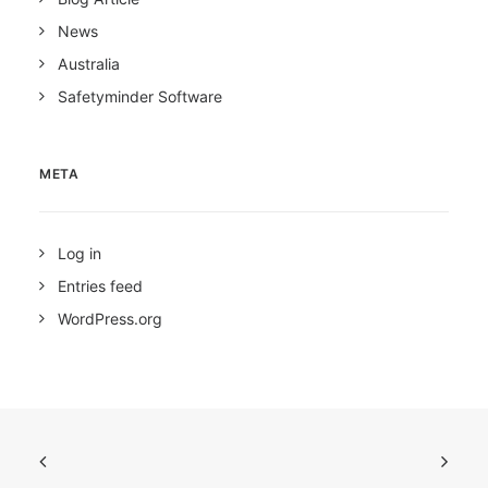
News
Australia
Safetyminder Software
META
Log in
Entries feed
WordPress.org