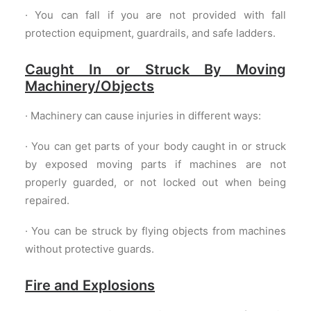
· You can fall if you are not provided with fall
protection equipment, guardrails, and safe ladders.
Caught In or Struck By Moving
Machinery/Objects
· Machinery can cause injuries in different ways:
· You can get parts of your body caught in or struck
by exposed moving parts if machines are not
properly guarded, or not locked out when being
repaired.
· You can be struck by flying objects from machines
without protective guards.
Fire and Explosions