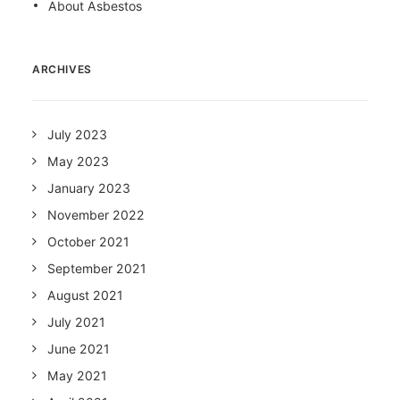
About Asbestos
ARCHIVES
July 2023
May 2023
January 2023
November 2022
October 2021
September 2021
August 2021
July 2021
June 2021
May 2021