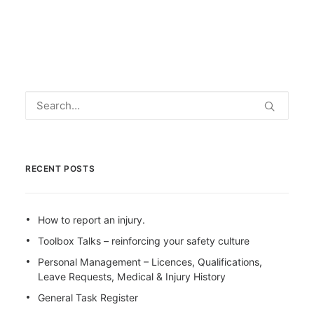
RECENT POSTS
How to report an injury.
Toolbox Talks – reinforcing your safety culture
Personal Management – Licences, Qualifications,
Leave Requests, Medical & Injury History
General Task Register