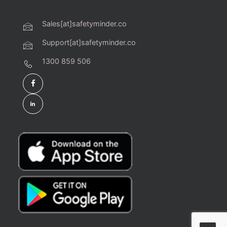
Sales[at]safetyminder.co
Support[at]safetyminder.co
1300 859 506