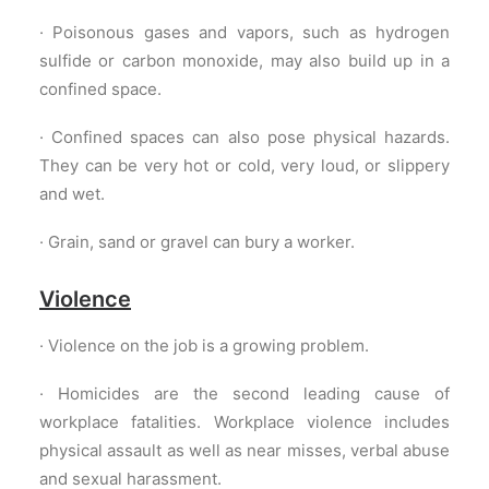
· Poisonous gases and vapors, such as hydrogen
sulfide or carbon monoxide, may also build up in a
confined space.
· Confined spaces can also pose physical hazards.
They can be very hot or cold, very loud, or slippery
and wet.
· Grain, sand or gravel can bury a worker.
Violence
· Violence on the job is a growing problem.
· Homicides are the second leading cause of
workplace fatalities. Workplace violence includes
physical assault as well as near misses, verbal abuse
and sexual harassment.