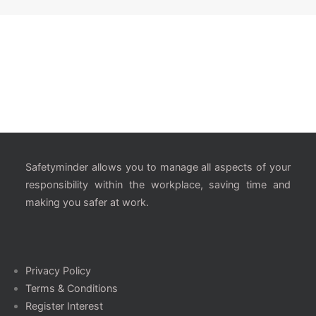
Safetyminder allows you to manage all aspects of your
responsibility within the workplace, saving time and
making you safer at work.
Privacy Policy
Terms & Conditions
Register Interest