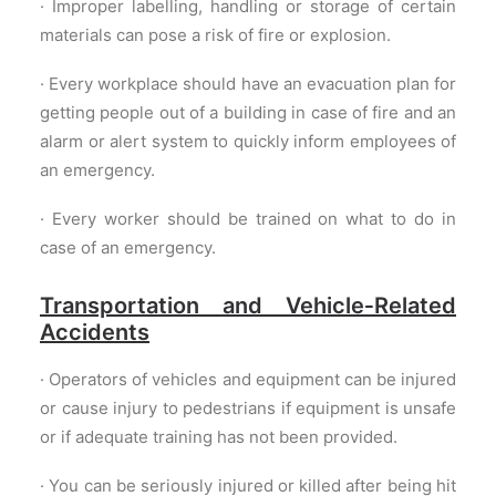
· Improper labelling, handling or storage of certain
materials can pose a risk of fire or explosion.
· Every workplace should have an evacuation plan for
getting people out of a building in case of fire and an
alarm or alert system to quickly inform employees of
an emergency.
· Every worker should be trained on what to do in
case of an emergency.
Transportation and Vehicle‐Related
Accidents
· Operators of vehicles and equipment can be injured
or cause injury to pedestrians if equipment is unsafe
or if adequate training has not been provided.
· You can be seriously injured or killed after being hit