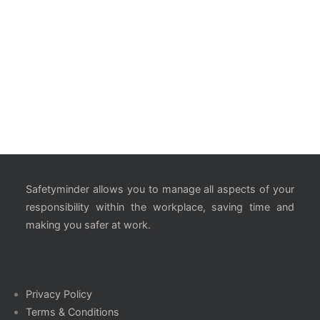
Safetyminder allows you to manage all aspects of your
responsibility within the workplace, saving time and
making you safer at work.
Privacy Policy
Terms & Conditions