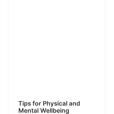
Tips for Physical and
Mental Wellbeing