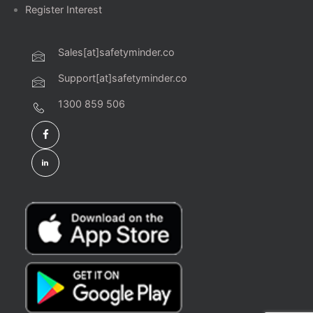
Register Interest
Sales[at]safetyminder.co
Support[at]safetyminder.co
1300 859 506