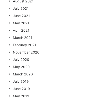
August 2021
July 2021
June 2021
May 2021
April 2021
March 2021
February 2021
November 2020
July 2020
May 2020
March 2020
July 2019
June 2019
May 2019