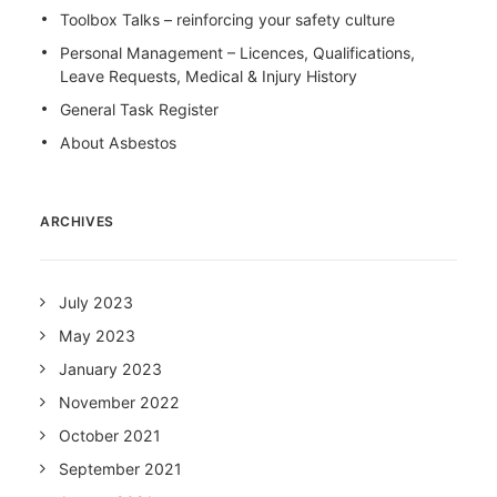
Toolbox Talks – reinforcing your safety culture
Personal Management – Licences, Qualifications,
Leave Requests, Medical & Injury History
General Task Register
About Asbestos
ARCHIVES
July 2023
May 2023
January 2023
November 2022
October 2021
September 2021