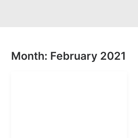
Month: February 2021