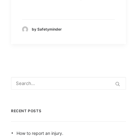
by Safetyminder
RECENT POSTS
How to report an injury.