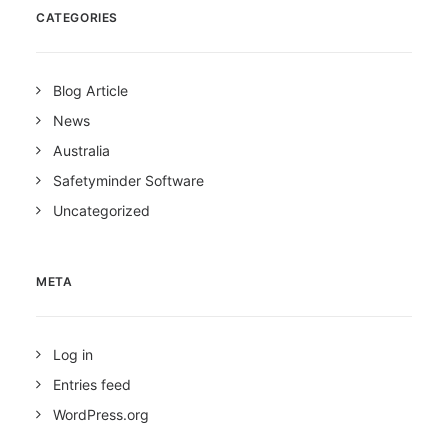
CATEGORIES
Blog Article
News
Australia
Safetyminder Software
Uncategorized
META
Log in
Entries feed
WordPress.org