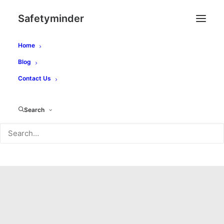
Safetyminder
Home
Blog
Contact Us
Search
Month: February 2021