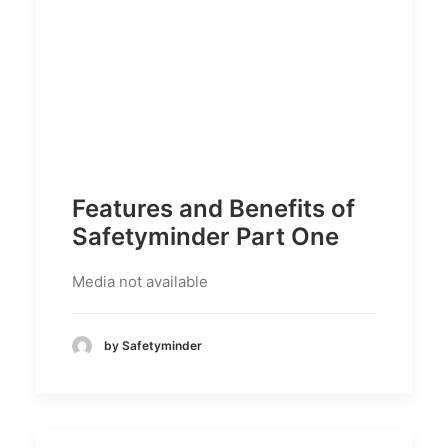
Features and Benefits of
Safetyminder Part One
Media not available
by Safetyminder