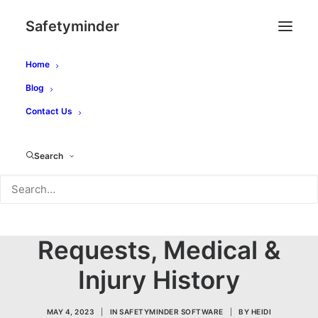
Safetyminder
Home
Blog
Contact Us
Personal
Management -
Search
Licences,
Qualifications, Leave
Requests, Medical &
Injury History
MAY 4, 2023
|
IN
SAFETYMINDER SOFTWARE
|
BY
HEIDI