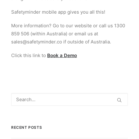
Safetyminder mobile app gives you all this!
More information? Go to our website or call us 1300
859 506 (within Australia) or email us at
sales@safetyminder.co if outside of Australia.
Click this link to
Book a Demo
RECENT POSTS