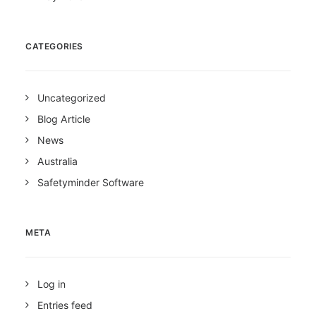
CATEGORIES
Uncategorized
Blog Article
News
Australia
Safetyminder Software
META
Log in
Entries feed