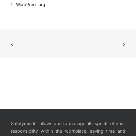
WordPress.org
Safetyminder allows you to manage all aspects of your
responsibility within the workplace, saving time and