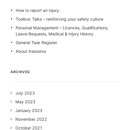
How to report an injury.
Toolbox Talks – reinforcing your safety culture
Personal Management – Licences, Qualifications,
Leave Requests, Medical & Injury History
General Task Register
About Asbestos
ARCHIVES
July 2023
May 2023
January 2023
November 2022
October 2021