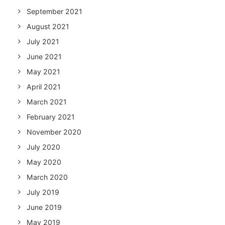
September 2021
August 2021
July 2021
June 2021
May 2021
April 2021
March 2021
February 2021
November 2020
July 2020
May 2020
March 2020
July 2019
June 2019
May 2019