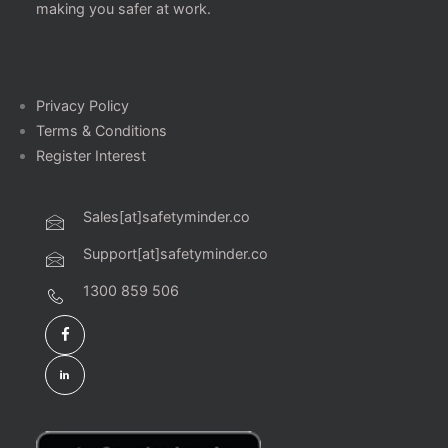
making you safer at work.
Privacy Policy
Terms & Conditions
Register Interest
Sales[at]safetyminder.co
Support[at]safetyminder.co
1300 859 506