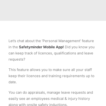
Let’s chat about the ‘Personal Management’ feature
in the
Safetyminder Mobile App!
Did you know you
can keep track of licences, qualifications and leave
requests?
This feature allows you to make sure all your staff
keep their licences and training requirements up to
date.
You can do appraisals, manage leave requests and
easily see an employees medical & injury history
along with onsite safety inductions.