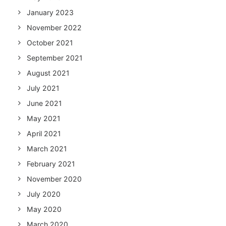
January 2023
November 2022
October 2021
September 2021
August 2021
July 2021
June 2021
May 2021
April 2021
March 2021
February 2021
November 2020
July 2020
May 2020
March 2020