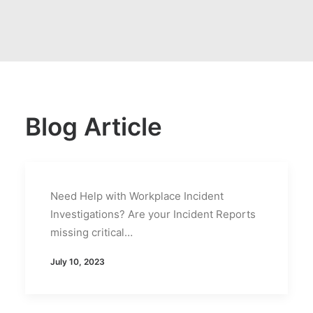
Blog Article
Need Help with Workplace Incident
Investigations? Are your Incident Reports
missing critical…
July 10, 2023