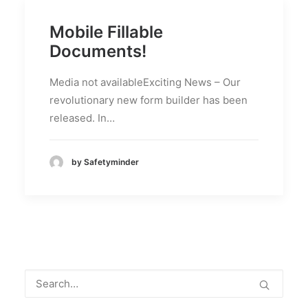
Mobile Fillable
Documents!
Media not availableExciting News – Our
revolutionary new form builder has been
released. In…
by Safetyminder