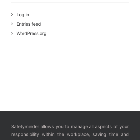
Log in
Entries feed
WordPress.org
Safetyminder allows you to manage all aspects of your
responsibility within the workplace, saving time and