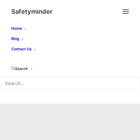
Safetyminder
Home
Blog
Contact Us
Search
Blog Article