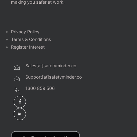
making you safer at work.
Privacy Policy
Terms & Conditions
Register Interest
Sales[at]safetyminder.co
Support[at]safetyminder.co
1300 859 506