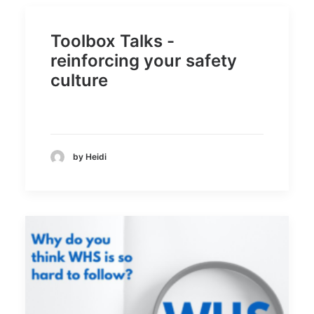
Toolbox Talks -
reinforcing your safety
culture
by Heidi