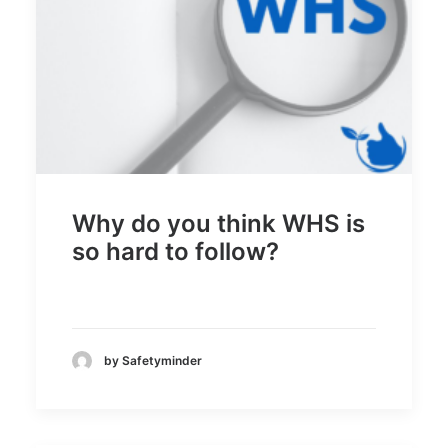
Why do you think WHS is
so hard to follow?
by Safetyminder