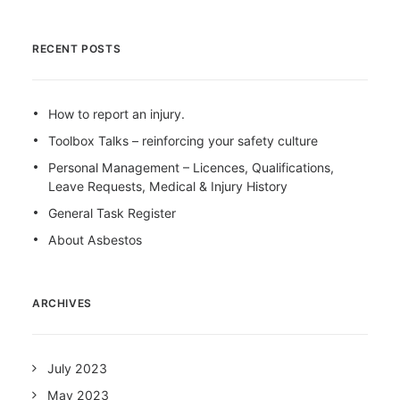
RECENT POSTS
How to report an injury.
Toolbox Talks – reinforcing your safety culture
Personal Management – Licences, Qualifications,
Leave Requests, Medical & Injury History
General Task Register
About Asbestos
ARCHIVES
July 2023
May 2023