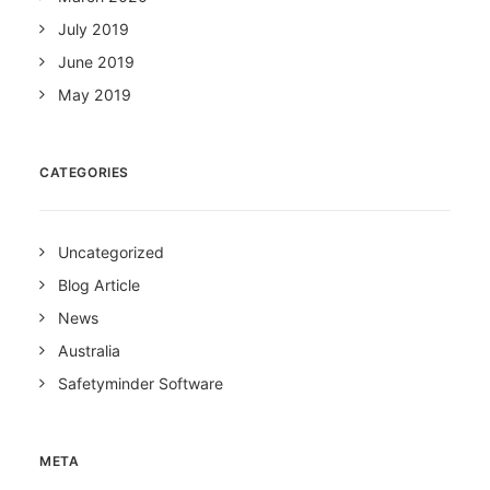
July 2019
June 2019
May 2019
CATEGORIES
Uncategorized
Blog Article
News
Australia
Safetyminder Software
META