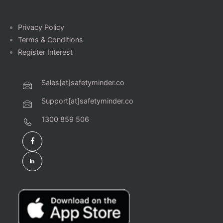
Privacy Policy
Terms & Conditions
Register Interest
Sales[at]safetyminder.co
Support[at]safetyminder.co
1300 859 506