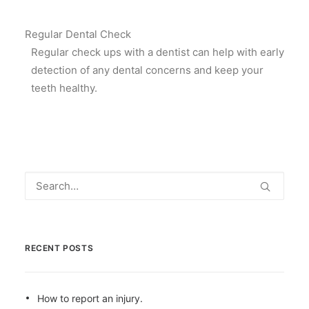
Regular Dental Check
Regular check ups with a dentist can help with early
detection of any dental concerns and keep your
teeth healthy.
RECENT POSTS
How to report an injury.