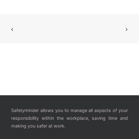
Safetyminder allows you to manage all aspects of your
responsibility within the workplace, saving time and
making you safer at work.