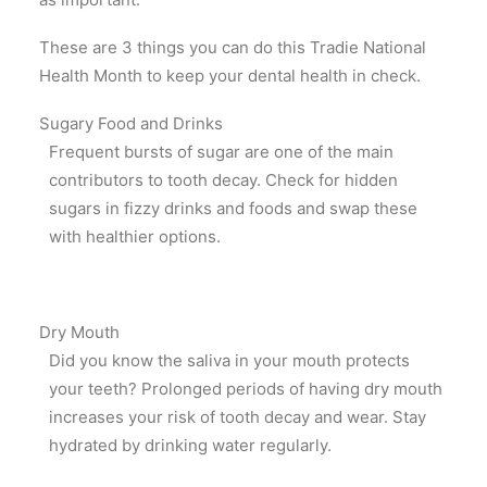
These are 3 things you can do this Tradie National
Health Month to keep your dental health in check.
Sugary Food and Drinks
Frequent bursts of sugar are one of the main
contributors to tooth decay. Check for hidden
sugars in fizzy drinks and foods and swap these
with healthier options.
Dry Mouth
Did you know the saliva in your mouth protects
your teeth? Prolonged periods of having dry mouth
increases your risk of tooth decay and wear. Stay
hydrated by drinking water regularly.