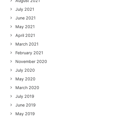
August 2021
July 2021
June 2021
May 2021
April 2021
March 2021
February 2021
November 2020
July 2020
May 2020
March 2020
July 2019
June 2019
May 2019