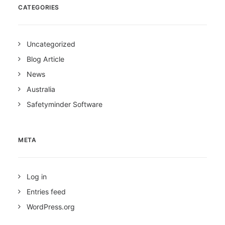
CATEGORIES
Uncategorized
Blog Article
News
Australia
Safetyminder Software
META
Log in
Entries feed
WordPress.org