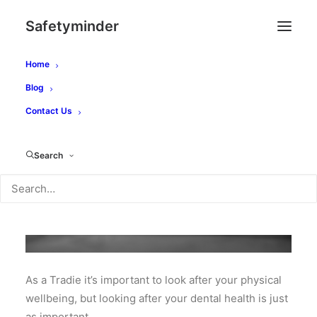
Safetyminder
Home
Blog
Contact Us
Search
As a Tradie it’s important to look after your physical
wellbeing, but looking after your dental health is just
as important.