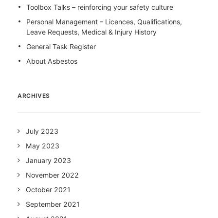
Toolbox Talks – reinforcing your safety culture
Personal Management – Licences, Qualifications,
Leave Requests, Medical & Injury History
General Task Register
About Asbestos
ARCHIVES
July 2023
May 2023
January 2023
November 2022
October 2021
September 2021