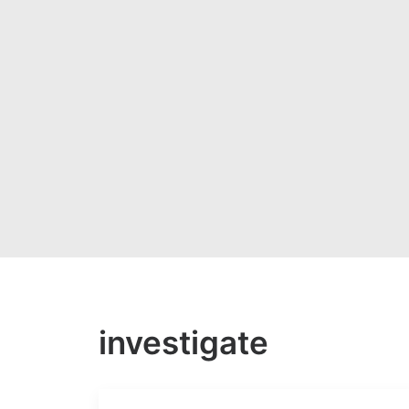
investigate