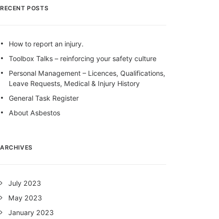
RECENT POSTS
How to report an injury.
Toolbox Talks – reinforcing your safety culture
Personal Management – Licences, Qualifications,
Leave Requests, Medical & Injury History
General Task Register
About Asbestos
ARCHIVES
July 2023
May 2023
January 2023