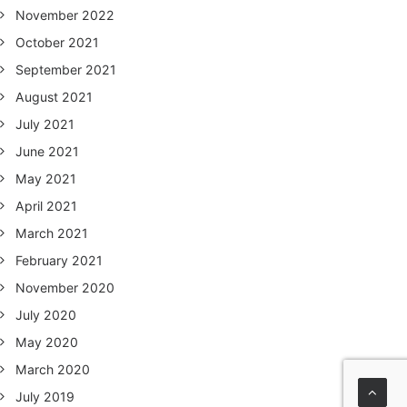
November 2022
October 2021
September 2021
August 2021
July 2021
June 2021
May 2021
April 2021
March 2021
February 2021
November 2020
July 2020
May 2020
March 2020
July 2019