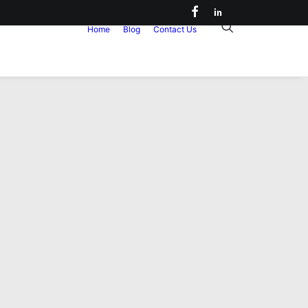
Home
Blog
Contact Us