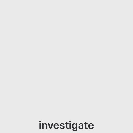
investigate