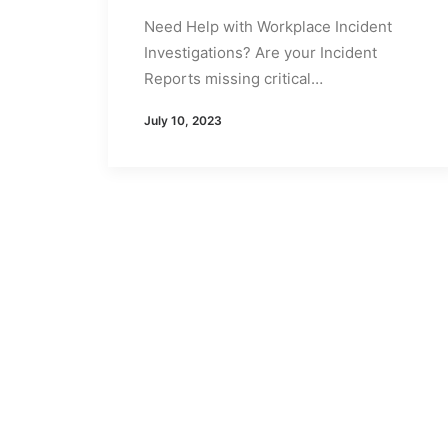
Need Help with Workplace Incident
Investigations? Are your Incident
Reports missing critical…
July 10, 2023