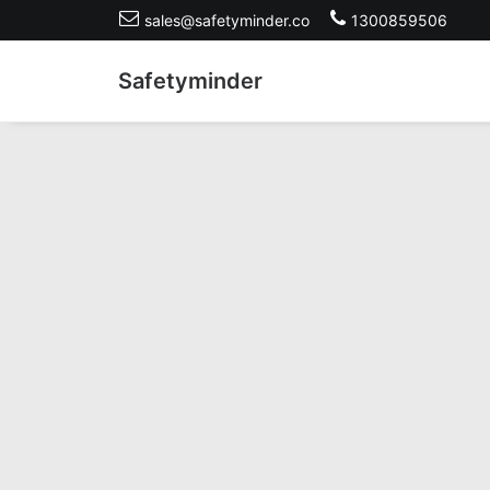
sales@safetyminder.co
1300859506
Safetyminder