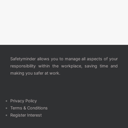
Safetyminder allows you to manage all aspects of your
responsibility within the workplace, saving time and
making you safer at work.
Privacy Policy
Terms & Conditions
Register Interest