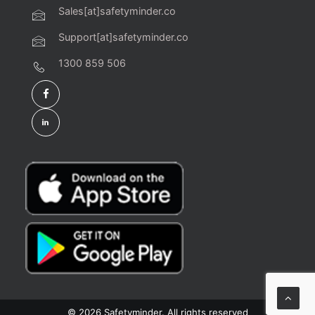
Sales[at]safetyminder.co
Support[at]safetyminder.co
1300 859 506
© 2026 Safetyminder. All rights reserved