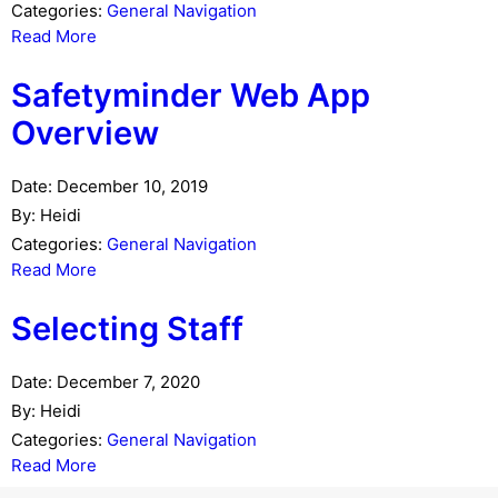
Categories:
General Navigation
Read More
Safetyminder Web App
Overview
Date:
December 10, 2019
By:
Heidi
Categories:
General Navigation
Read More
Selecting Staff
Date:
December 7, 2020
By:
Heidi
Categories:
General Navigation
Read More