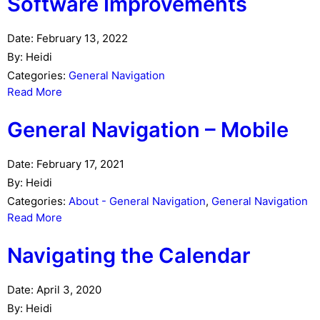
Software Improvements
Date:
February 13, 2022
By:
Heidi
Categories:
General Navigation
Read More
General Navigation – Mobile
Date:
February 17, 2021
By:
Heidi
Categories:
About - General Navigation
,
General Navigation
Read More
Navigating the Calendar
Date:
April 3, 2020
By:
Heidi