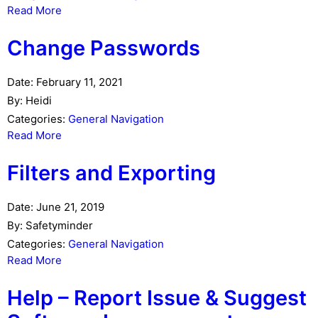
Read More
Change Passwords
Date:
February 11, 2021
By:
Heidi
Categories:
General Navigation
Read More
Filters and Exporting
Date:
June 21, 2019
By:
Safetyminder
Categories:
General Navigation
Read More
Help – Report Issue & Suggest