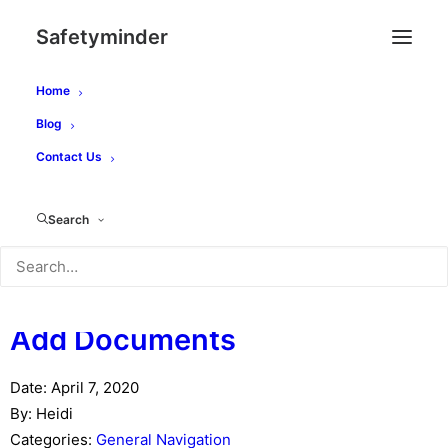
Safetyminder
Home
Category -
General
Blog
Contact Us
Navigation
You are here:
Search
Main
General Navigation
Add Documents
Date:
April 7, 2020
By:
Heidi
Categories:
General Navigation