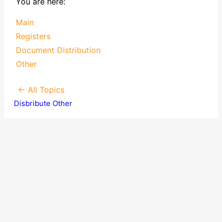
You are here:
Main
Registers
Document Distribution
Other
← All Topics
Disbribute Other