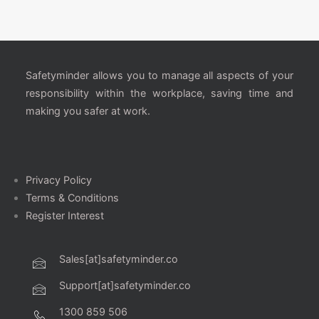
Safetyminder allows you to manage all aspects of your
responsibility within the workplace, saving time and
making you safer at work.
Privacy Policy
Terms & Conditions
Register Interest
Sales[at]safetyminder.co
Support[at]safetyminder.co
1300 859 506