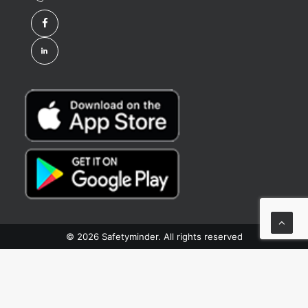
© 2026 Safetyminder. All rights reserved
Privacy Preference Center