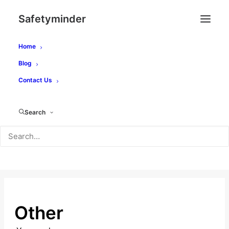
Safetyminder
Home
Blog
Contact Us
How Can We Help?
Search
SEARCH
Other