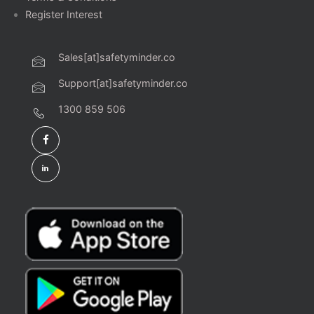
Register Interest
Sales[at]safetyminder.co
Support[at]safetyminder.co
1300 859 506