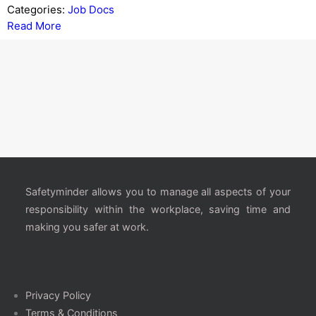
Categories:
Job Docs
Read More
Safetyminder allows you to manage all aspects of your
responsibility within the workplace, saving time and
making you safer at work.
Privacy Policy
Terms & Conditions