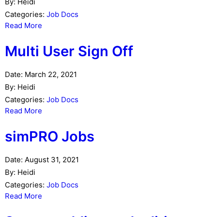
By:
Heidi
Categories:
Job Docs
Read More
Multi User Sign Off
Date:
March 22, 2021
By:
Heidi
Categories:
Job Docs
Read More
simPRO Jobs
Date:
August 31, 2021
By:
Heidi
Categories:
Job Docs
Read More