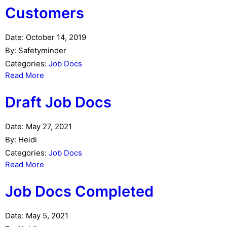
Customers
Date:
October 14, 2019
By:
Safetyminder
Categories:
Job Docs
Read More
Draft Job Docs
Date:
May 27, 2021
By:
Heidi
Categories:
Job Docs
Read More
Job Docs Completed
Date:
May 5, 2021