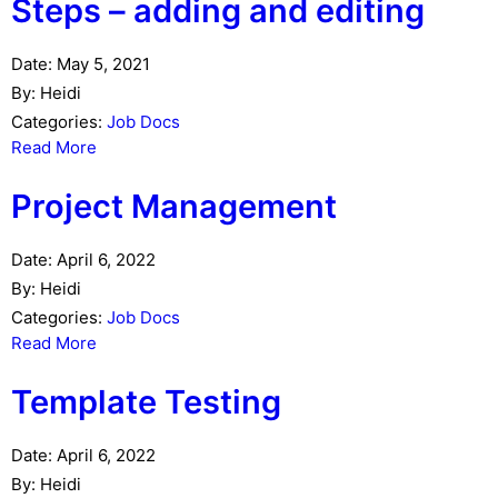
Steps – adding and editing
Date:
May 5, 2021
By:
Heidi
Categories:
Job Docs
Read More
Project Management
Date:
April 6, 2022
By:
Heidi
Categories:
Job Docs
Read More
Template Testing
Date:
April 6, 2022
By:
Heidi