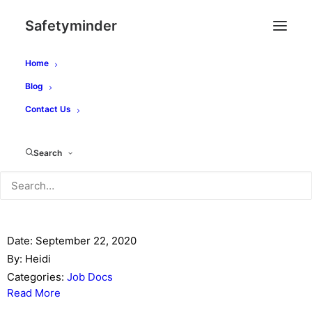
Safetyminder
Home
Category -
Job Docs
Blog
Contact Us
You are here:
Main
Search
Job Docs
Creating Job Docs
Date:
September 22, 2020
By:
Heidi
Categories:
Job Docs
Read More