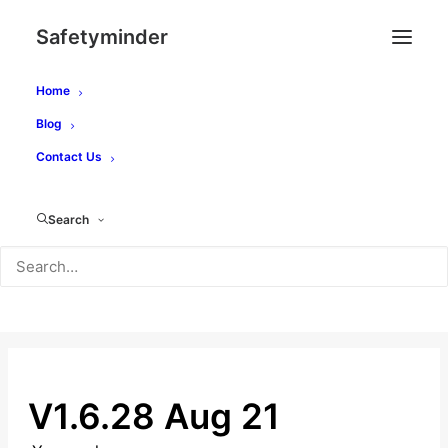
Safetyminder
Home
Blog
Contact Us
How Can We Help?
Search
SEARCH
V1.6.28 Aug 21