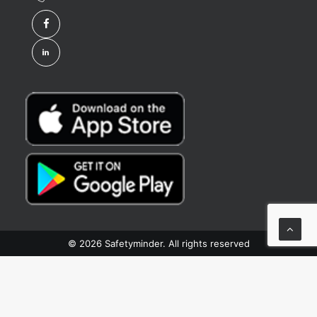
© 2026 Safetyminder. All rights reserved
Privacy Preference Center