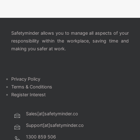
Safetyminder allows you to manage all aspects of your
responsibility within the workplace, saving time and
making you safer at work.
Privacy Policy
Terms & Conditions
Register Interest
Sales[at]safetyminder.co
Support[at]safetyminder.co
1300 859 506