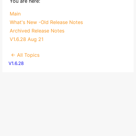
You are here:
Main
What's New -Old Release Notes
Archived Release Notes
V1.6.28 Aug 21
← All Topics
V1.6.28